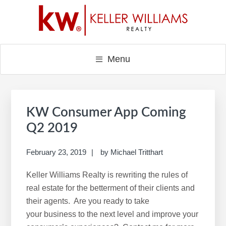
Skip
Skip
Skip
to
to
to
main
primary
footer
content
sidebar
Menu
Primary
Sidebar
KW Consumer App Coming
Q2 2019
February 23, 2019
by
Michael Tritthart
Keller Williams Realty is rewriting the rules of
real estate for the betterment of their clients and
their agents. Are you ready to take
your business to the next level and improve your