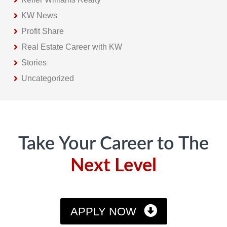
KW News
Profit Share
Real Estate Career with KW
Stories
Uncategorized
Footer
Take Your Career to The
Next Level
APPLY NOW