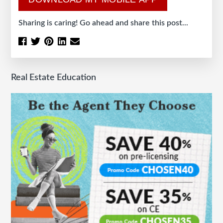
Sharing is caring! Go ahead and share this post...
Real Estate Education