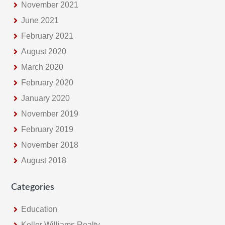
November 2021
June 2021
February 2021
August 2020
March 2020
February 2020
January 2020
November 2019
February 2019
November 2018
August 2018
Categories
Education
Keller Williams Realty