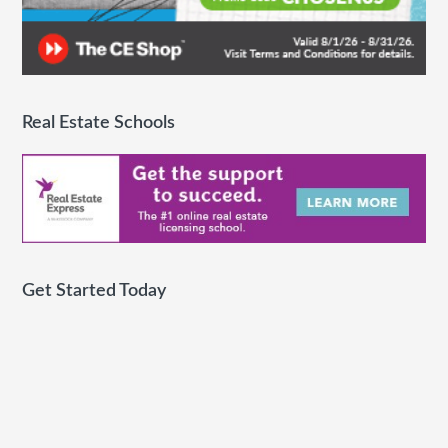
Real Estate Schools
Get Started Today