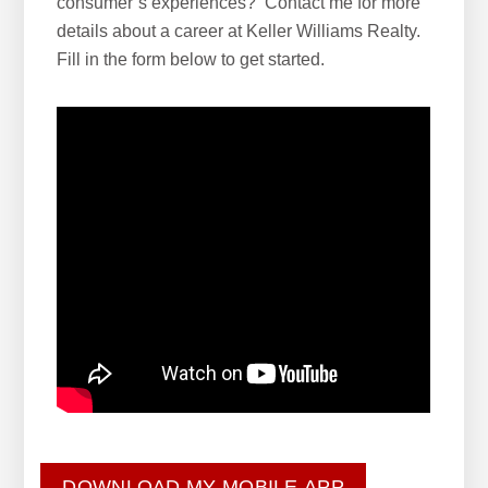
consumer’s experiences? Contact me for more
details about a career at Keller Williams Realty.
Fill in the form below to get started.
DOWNLOAD MY MOBILE APP