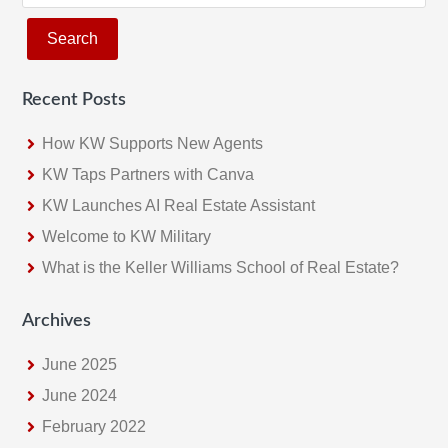
e
a
r
c
Recent Posts
h
t
How KW Supports New Agents
h
KW Taps Partners with Canva
i
KW Launches AI Real Estate Assistant
s
w
Welcome to KW Military
e
What is the Keller Williams School of Real Estate?
b
s
Archives
i
June 2025
t
e
June 2024
February 2022