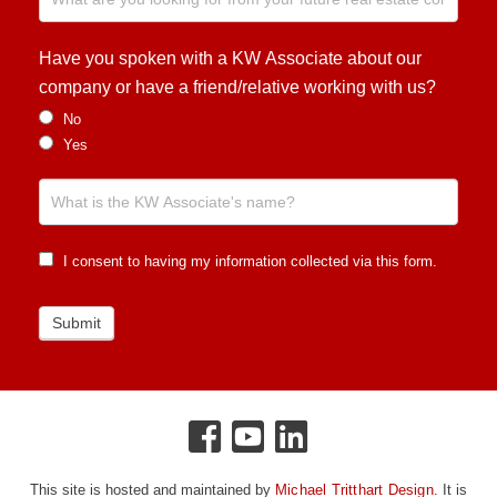
Have you spoken with a KW Associate about our
company or have a friend/relative working with us?
No
Yes
I consent to having my information collected via this form.
Submit
This site is hosted and maintained by
Michael Tritthart Design.
It is