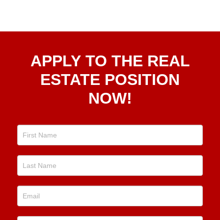
Apply
APPLY TO THE REAL
To The
Real
ESTATE POSITION
Estate
NOW!
Position
Now!