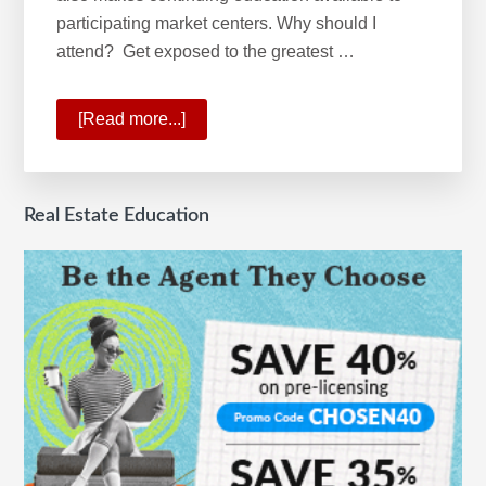
participating market centers. Why should I
attend? Get exposed to the greatest …
[Read more...]
about
What
is
the
Real Estate Education
Keller
Williams
School
of
Real
Estate?