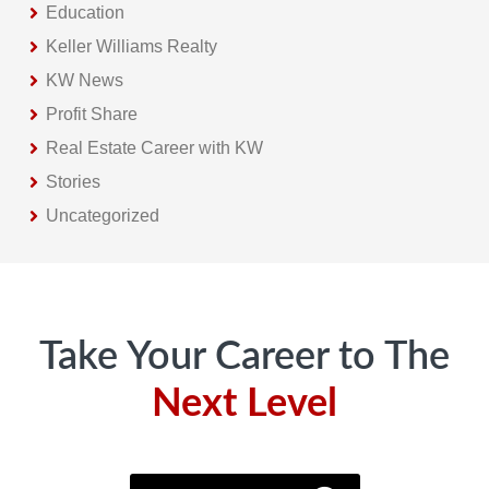
Education
Keller Williams Realty
KW News
Profit Share
Real Estate Career with KW
Stories
Uncategorized
Footer
Take Your Career to The
Next Level