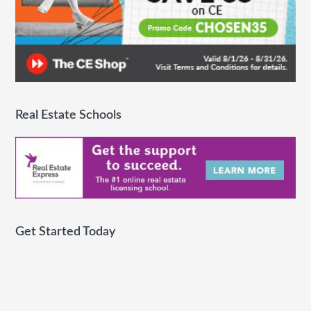
Real Estate Schools
Get Started Today