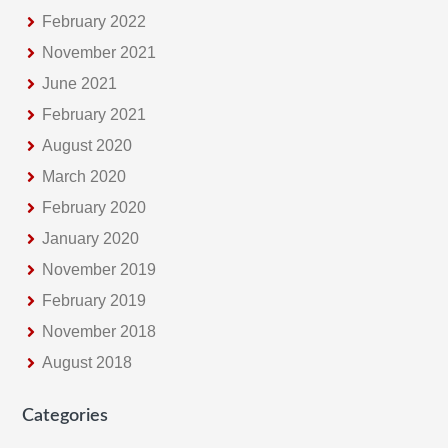
February 2022
November 2021
June 2021
February 2021
August 2020
March 2020
February 2020
January 2020
November 2019
February 2019
November 2018
August 2018
Categories