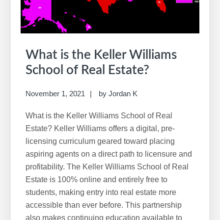
What is the Keller Williams
School of Real Estate?
November 1, 2021
by
Jordan K
What is the Keller Williams School of Real
Estate? Keller Williams offers a digital, pre-
licensing curriculum geared toward placing
aspiring agents on a direct path to licensure and
profitability. The Keller Williams School of Real
Estate is 100% online and entirely free to
students, making entry into real estate more
accessible than ever before. This partnership
also makes continuing education available to