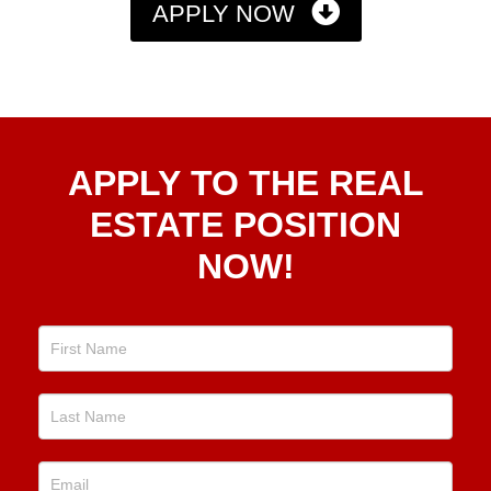
APPLY NOW
Apply
APPLY TO THE REAL
To The
Real
ESTATE POSITION
Estate
NOW!
Position
Now!