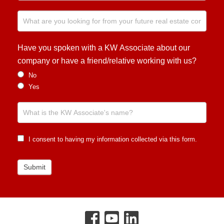
Have you spoken with a KW Associate about our
company or have a friend/relative working with us?
No
Yes
I consent to having my information collected via this form.
Submit