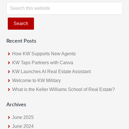
S
e
a
r
c
Recent Posts
h
t
How KW Supports New Agents
h
KW Taps Partners with Canva
i
KW Launches AI Real Estate Assistant
s
w
Welcome to KW Military
e
What is the Keller Williams School of Real Estate?
b
s
Archives
i
June 2025
t
e
June 2024