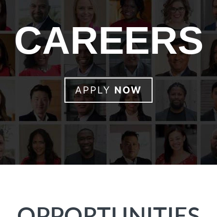
CAREERS
APPLY
NOW