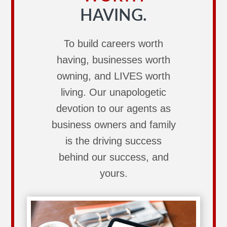
HAVING.
To build careers worth
having, businesses worth
owning, and LIVES worth
living. Our unapologetic
devotion to our agents as
business owners and family
is the driving success
behind our success, and
yours.