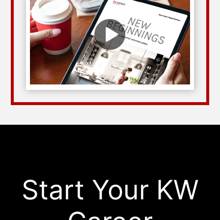
Start Your KW