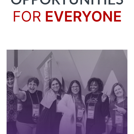
OPPORTUNITIES
FOR
EVERYONE