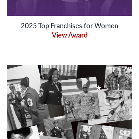
2025 Top Franchises for Women
View Award