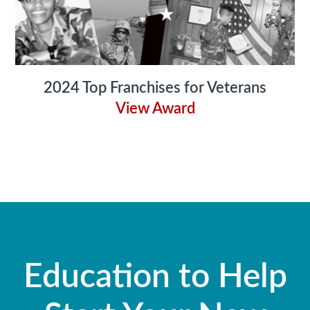
2024 Top Franchises for Veterans
View Award
Education to Help