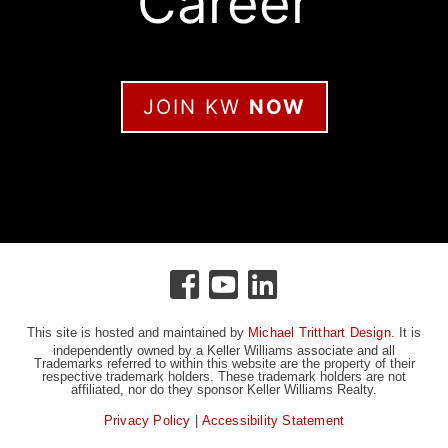
Career
JOIN KW
NOW
This site is hosted and maintained by
Michael Tritthart Design.
It is
independently owned by a Keller Williams associate and all
Trademarks referred to within this website are the property of their
respective trademark holders. These trademark holders are not
affiliated, nor do they sponsor Keller Williams Realty.
Privacy Policy
|
Accessibility Statement