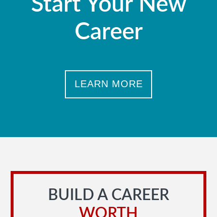
Start Your New
Career
LEARN MORE
BUILD A CAREER
WORTH