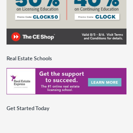
Real Estate Schools
Get Started Today