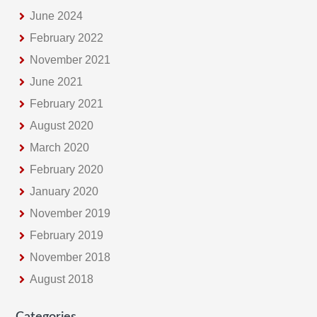
e
June 2024
February 2022
November 2021
June 2021
February 2021
August 2020
March 2020
February 2020
January 2020
November 2019
February 2019
November 2018
August 2018
Categories