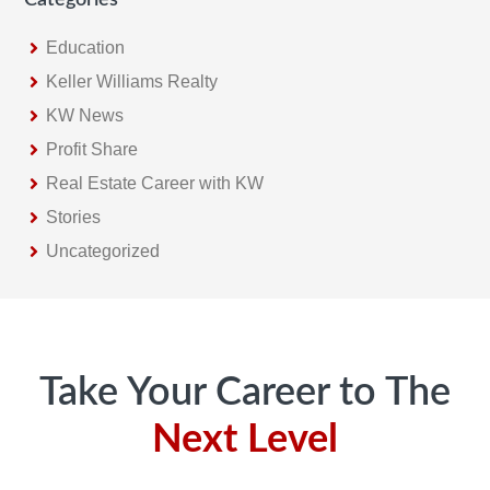
Education
Keller Williams Realty
KW News
Profit Share
Real Estate Career with KW
Stories
Uncategorized
Footer
Take Your Career to The
Next Level