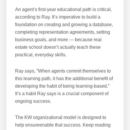
An agent’s first-year educational path is critical,
according to Ray. It’s imperative to build a
foundation on creating and growing a database,
completing representation agreements, setting
business goals, and more — because real
estate school doesn’t actually teach these
practical, everyday skills.
Ray says, “When agents commit themselves to
this learning path, it has the additional benefit of
developing the habit of being learning-based.”
It’s a habit Ray says is a crucial component of
ongoing success.
The KW organizational model is designed to
help ensureenable that success. Keep reading