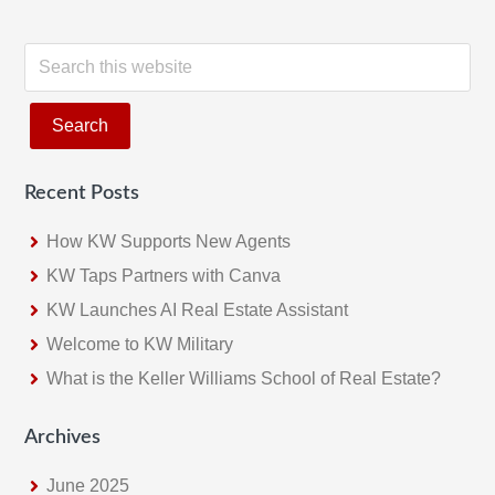
S
e
a
r
c
Recent Posts
h
t
How KW Supports New Agents
h
KW Taps Partners with Canva
i
KW Launches AI Real Estate Assistant
s
w
Welcome to KW Military
e
What is the Keller Williams School of Real Estate?
b
s
Archives
i
June 2025
t