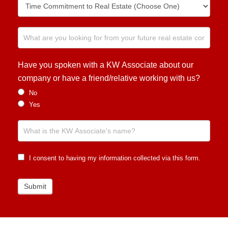
Have you spoken with a KW Associate about our
company or have a friend/relative working with us?
No
Yes
I consent to having my information collected via this form.
Submit