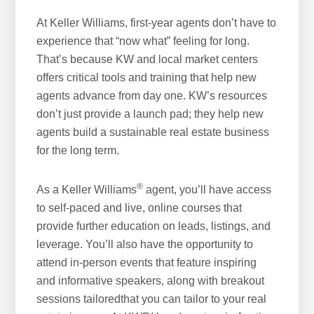
At Keller Williams, first-year agents don’t have to
experience that “now what” feeling for long.
That’s because KW and local market centers
offers critical tools and training that help new
agents advance from day one. KW’s resources
don’t just provide a launch pad; they help new
agents build a sustainable real estate business
for the long term.
®
As a Keller Williams
agent, you’ll have access
to self-paced and live, online courses that
provide further education on leads, listings, and
leverage. You’ll also have the opportunity to
attend in-person events that feature inspiring
and informative speakers, along with breakout
sessions tailoredthat you can tailor to your real