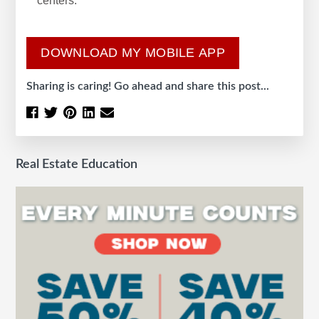
centers.
DOWNLOAD MY MOBILE APP
Sharing is caring! Go ahead and share this post...
Real Estate Education