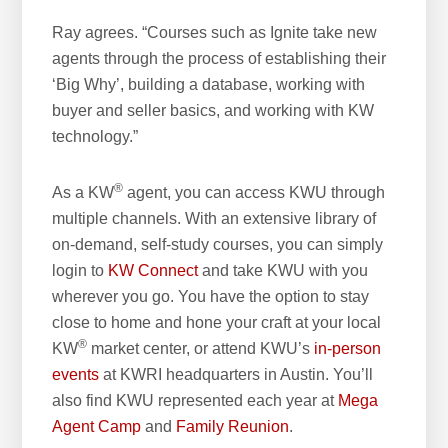
Ray agrees. “Courses such as Ignite take new
agents through the process of establishing their
‘Big Why’, building a database, working with
buyer and seller basics, and working with KW
technology.”
®
As a KW
agent, you can access KWU through
multiple channels. With an extensive library of
on-demand, self-study courses, you can simply
login to
KW Connect
and take KWU with you
wherever you go. You have the option to stay
close to home and hone your craft at your local
®
KW
market center, or attend KWU’s
in-person
events
at KWRI headquarters in Austin. You’ll
also find KWU represented each year at
Mega
Agent Camp
and
Family Reunion
.