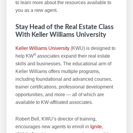
to learn more about the resources available to
you as a new agent.
Stay Head of the Real Estate Class
With
Keller Williams University
Keller Williams University
(KWU) is designed to
®
help KW
associates expand their real estate
skills and businesses. The educational arm of
Keller Williams offers multiple programs,
including foundational and advanced courses,
trainer certifications, professional development
opportunities, and more — all of which are
available to KW-affiliated associates.
Robert Bell, KWU’s director of training,
encourages new agents to enroll in
Ignite
,