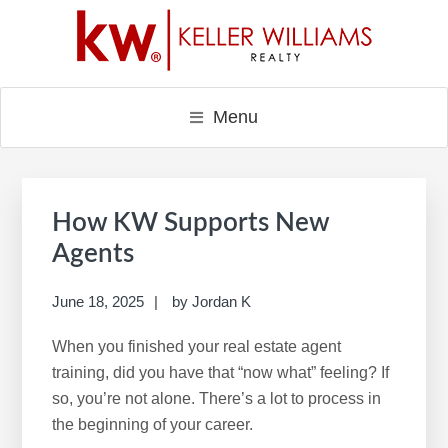
Skip
Skip
Skip
to
to
to
main
primary
footer
content
sidebar
Menu
Primary
Sidebar
How KW Supports New
Agents
June 18, 2025
by
Jordan K
When you finished your real estate agent
training, did you have that “now what” feeling? If
so, you’re not alone. There’s a lot to process in
the beginning of your career.