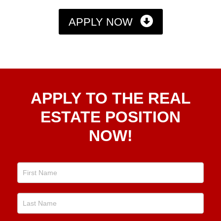
APPLY NOW
Apply
APPLY TO THE REAL
To The
Real
ESTATE POSITION
Estate
NOW!
Position
Now!