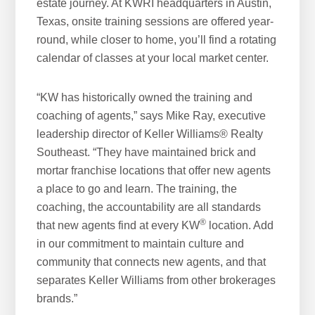
estate journey. At KWRI headquarters in Austin,
Texas, onsite training sessions are offered year-
round, while closer to home, you’ll find a rotating
calendar of classes at your local market center.
“KW has historically owned the training and
coaching of agents,” says Mike Ray, executive
leadership director of Keller Williams® Realty
Southeast. “They have maintained brick and
mortar franchise locations that offer new agents
a place to go and learn. The training, the
coaching, the accountability are all standards
®
that new agents find at every KW
location. Add
in our commitment to maintain culture and
community that connects new agents, and that
separates Keller Williams from other brokerages
brands.”