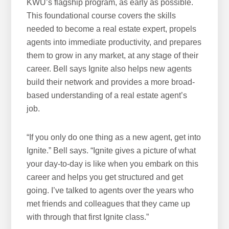
KWU’s flagship program, as early as possible.
This foundational course covers the skills
needed to become a real estate expert, propels
agents into immediate productivity, and prepares
them to grow in any market, at any stage of their
career. Bell says Ignite also helps new agents
build their network and provides a more broad-
based understanding of a real estate agent’s
job.
“If you only do one thing as a new agent, get into
Ignite.” Bell says. “Ignite gives a picture of what
your day-to-day is like when you embark on this
career and helps you get structured and get
going. I’ve talked to agents over the years who
met friends and colleagues that they came up
with through that first Ignite class.”