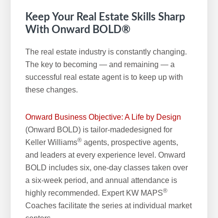
Keep Your Real Estate Skills Sharp
With Onward BOLD®
The real estate industry is constantly changing.
The key to becoming — and remaining — a
successful real estate agent is to keep up with
these changes.
Onward Business Objective: A Life by Design
(Onward BOLD) is tailor-madedesigned for
®
Keller Williams
agents, prospective agents,
and leaders at every experience level. Onward
BOLD includes six, one-day classes taken over
a six-week period, and annual attendance is
®
highly recommended. Expert KW MAPS
Coaches facilitate the series at individual market